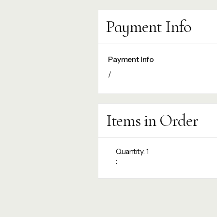
Payment Info
Payment Info
/
Items in Order
Quantity: 
1
: