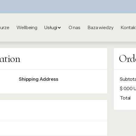
iurze
Wellbeing
Usługi
O nas
Baza wiedzy
Kontak
ation
Ord
Shipping Address
Subtota
$ 0.00 
Total