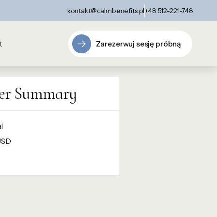
kontakt@calmbenefits.pl
+48 512-221-748
Zarezerwuj sesję próbną
t
er Summary
l
USD