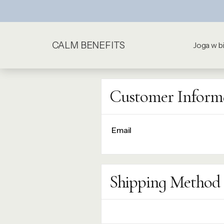
CALM BENEFITS
Joga w b
Customer Inform
Email
Shipping Method