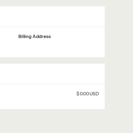
Billing Address
$ 0.00 USD